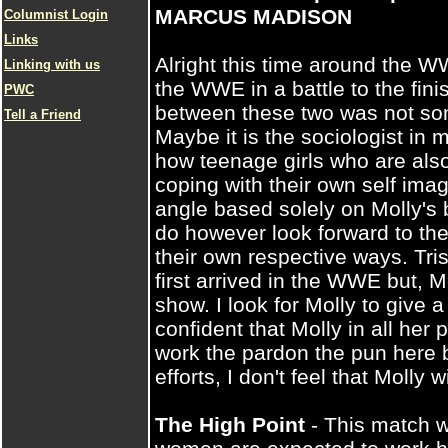
MARCUS MADISON
Columnist Login
Links
Alright this time around the WW
Linking with us
the WWE in a battle to the fini
PWC
between these two was not som
Tell a Friend
Maybe it is the sociologist in
how teenage girls who are als
coping with their own self ima
angle based solely on Molly's 
do however look forward to these
their own respective ways. Tr
first arrived in the WWE but, Mo
show. I look for Molly to give 
confident that Molly in all her p
work the pardon the pun here bu
efforts, I don't feel that Molly 
The High Point
- This match w