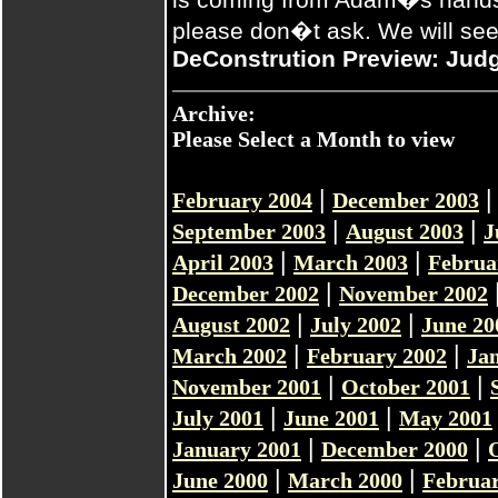
please don�t ask. We will see
DeConstrution Preview: Jud
Archive:
Please Select a Month to view
|
February 2004
December 2003
|
|
September 2003
August 2003
J
|
|
April 2003
March 2003
Februa
|
December 2002
November 2002
|
|
August 2002
July 2002
June 20
|
|
March 2002
February 2002
Ja
|
|
November 2001
October 2001
|
|
July 2001
June 2001
May 2001
|
|
January 2001
December 2000
|
|
June 2000
March 2000
Februar