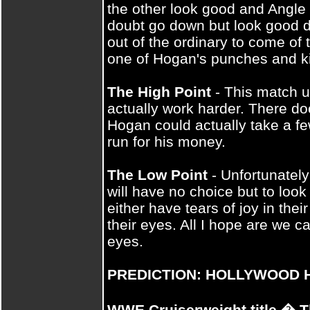
the other look good and Angle wi
doubt go down but look good doi
out of the ordinary to come of t
one of Hogan's punches and kic
The High Point
- This match 
actually work harder. There doe
Hogan could actually take a f
run for his money.
The Low Point
- Unfortunately
will have no choice but to look
either have tears of joy in the
their eyes. All I hope are we ca
eyes.
PREDICTION: HOLLYWOOD 
WWE Cruiserweight title � T