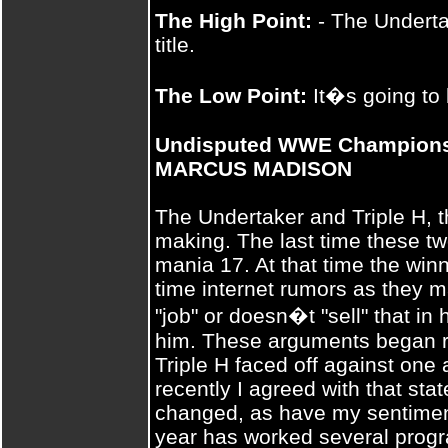
The High Point:
- The Undertak
title.
The Low Point:
It�s going to 
Undisputed WWE Championshi
MARCUS MADISON
The Undertaker and Triple H, t
making. The last time these t
mania 17. At that time the win
time internet rumors as they ma
"job" or doesn�t "sell" that in
him. These arguments began r
Triple H faced off against one a
recently I agreed with that st
changed, as have my sentiment
year has worked several progr