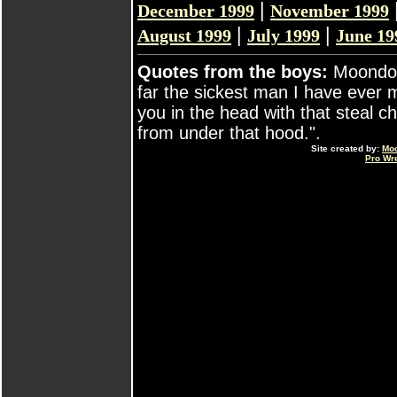
|
December 1999
November 1999
|
|
August 1999
July 1999
June 19
Quotes from the boys:
Moondog
far the sickest man I have ever m
you in the head with that steal 
from under that hood.".
Site created by:
Mo
Pro Wr