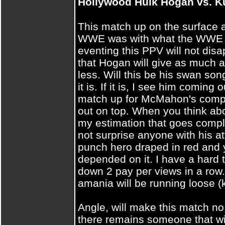
Hollywood Hulk Hogan vs.
This match up on the surface a
WWE was with what the WWE n
eventing this PPV will not disap
that Hogan will give as much 
less. Will this be his swan son
it is. If it is, I see him coming o
match up for McMahon's compan
out on top. When you think abo
my estimation that goes compl
not surprise anyone with his a
punch hero draped in red and yel
depended on it. I have a hard t
down 2 pay per views in a row.
amania will be running loose (
Angle, will make this match no 
there remains someone that wi