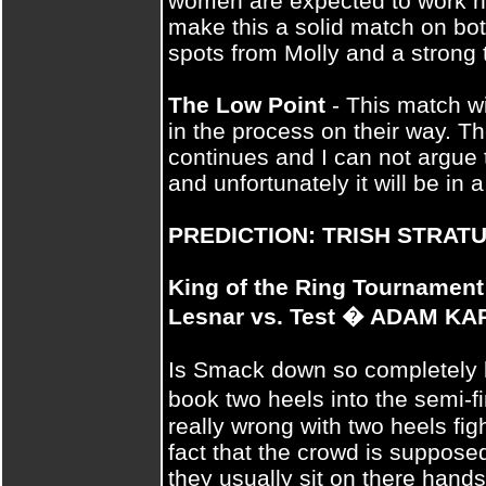
women are expected to work h
make this a solid match on both
spots from Molly and a strong 
The Low Point
- This match wi
in the process on their way. Th
continues and I can not argue 
and unfortunately it will be in 
PREDICTION: TRISH STRAT
King of the Ring Tournament
Lesnar vs. Test � ADAM K
Is Smack down so completely l
book two heels into the semi-
really wrong with two heels fig
fact that the crowd is supposed
they usually sit on there hands