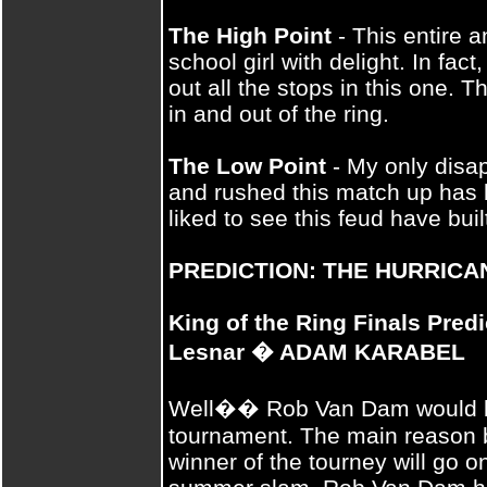
The High Point
- This entire a
school girl with delight. In fac
out all the stops in this one. T
in and out of the ring.
The Low Point
- My only disap
and rushed this match up has 
liked to see this feud have built
PREDICTION: THE HURRICA
King of the Ring Finals Pred
Lesnar � ADAM KARABEL
Well�� Rob Van Dam would be
tournament. The main reason be
winner of the tourney will go o