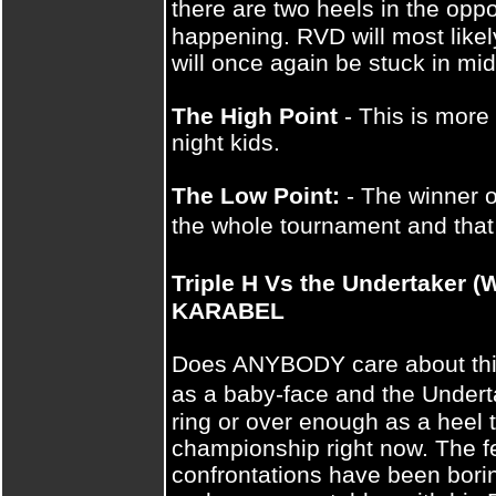
there are two heels in the oppo
happening. RVD will most likel
will once again be stuck in mid
The High Point
- This is more 
night kids.
The Low Point:
- The winner o
the whole tournament and tha
Triple H Vs the Undertake
KARABEL
Does ANYBODY care about this 
as a baby-face and the Undert
ring or over enough as a heel
championship right now. The f
confrontations have been bori