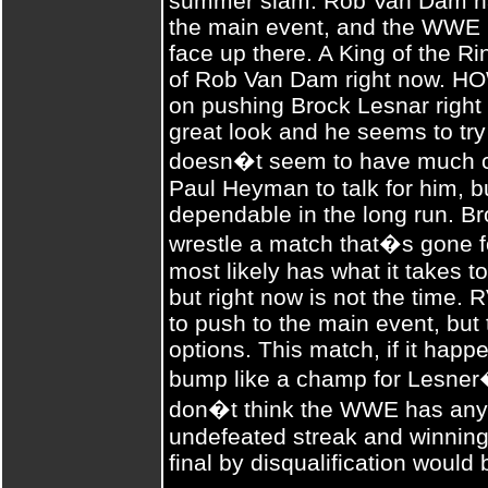
summer slam. Rob Van Dam ha
the main event, and the WWE 
face up there. A King of the Ri
of Rob Van Dam right now. 
on pushing Brock Lesnar right 
great look and he seems to try
doesn�t seem to have much ch
Paul Heyman to talk for him, bu
dependable in the long run. Br
wrestle a match that�s gone f
most likely has what it takes 
but right now is not the time.
to push to the main event, but
options. This match, if it happ
bump like a champ for Lesner�
don�t think the WWE has any 
undefeated streak and winning
final by disqualification would