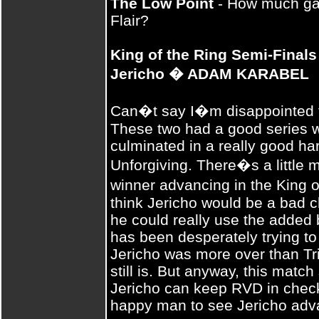
The Low Point
- How much gas i
Flair?
King of the Ring Semi-Final
Jericho � ADAM KARABEL
Can�t say I�m disappointed th
These two had a good series wi
culminated in a really good h
Unforgiving. There�s a little m
winner advancing in the King 
think Jericho would be a bad ch
he could really use the added 
has been desperately trying to
Jericho was more over than Tr
still is. But anyway, this match
Jericho can keep RVD in check 
happy man to see Jericho adva