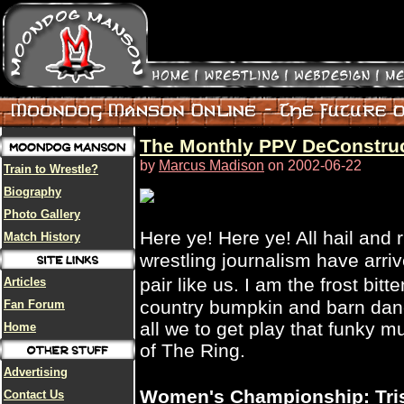
The Monthly PPV DeConstruct
by
Marcus Madison
on 2002-06-22
Train to Wrestle?
Biography
Photo Gallery
Here ye! Here ye! All hail and
Match History
wrestling journalism have arri
pair like us. I am the frost bit
Articles
country bumpkin and barn danc
Fan Forum
all we to get play that funky 
Home
of The Ring.
Advertising
Women's Championship: Trish
Contact Us