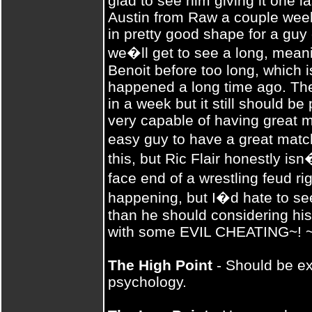
glad to see him giving it one l
Austin from Raw a couple week
in pretty good shape for a guy 
we�ll get to see a long, mean
Benoit before too long, which 
happened a long time ago. Th
in a week but it still should be p
very capable of having great 
easy guy to have a great matc
this, but Ric Flair honestly is
face end of a wrestling feud r
happening, but I�d hate to see
than he should considering his
with some EVIL CHEATING~! ~!
The High Point
- Should be ext
psychology.