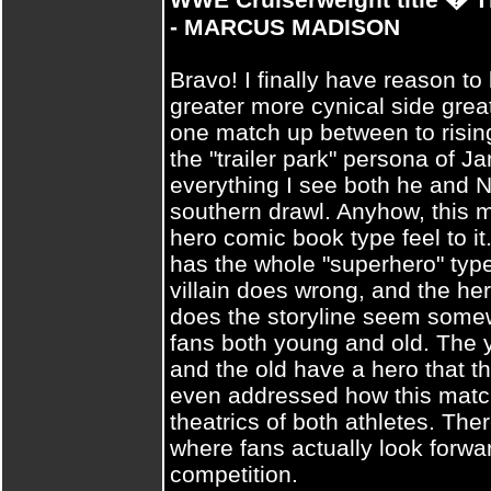
- MARCUS MADISON
Bravo! I finally have reason to
greater more cynical side grea
one match up between to rising 
the "trailer park" persona of 
everything I see both he and N
southern drawl. Anyhow, this 
hero comic book type feel to it.
has the whole "superhero" type
villain does wrong, and the her
does the storyline seem somew
fans both young and old. The 
and the old have a hero that 
even addressed how this match
theatrics of both athletes. The
where fans actually look forward
competition.