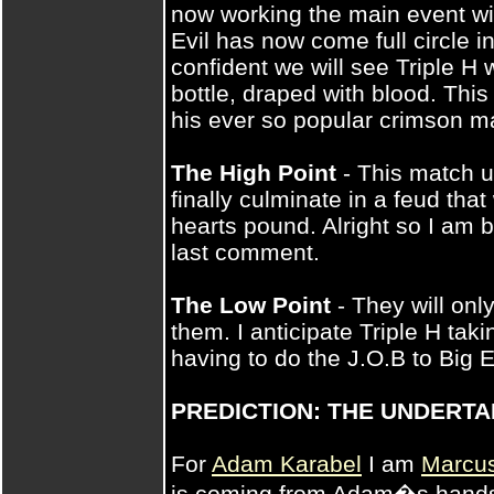
now working the main event wit
Evil has now come full circle in
confident we will see Triple H
bottle, draped with blood. This 
his ever so popular crimson m
The High Point
- This match up
finally culminate in a feud tha
hearts pound. Alright so I am b
last comment.
The Low Point
- They will only
them. I anticipate Triple H tak
having to do the J.O.B to Big E
PREDICTION: THE UNDERT
For
Adam Karabel
I am
Marcu
is coming from Adam�s hands.