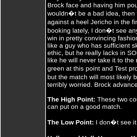
Brock face and having him p
wouldn�t be a bad idea, then 
against a heel Jericho in the
booking lately, I don�t see an
win in pretty convincing fash
like a guy who has sufficient s
ethic, but he really lacks in
like he will never take it to th
green at this point and Test pr
but the match will most likely
terribly worried. Brock advances
The High Point:
These two coul
can put on a good match.
The Low Point:
I don�t see it