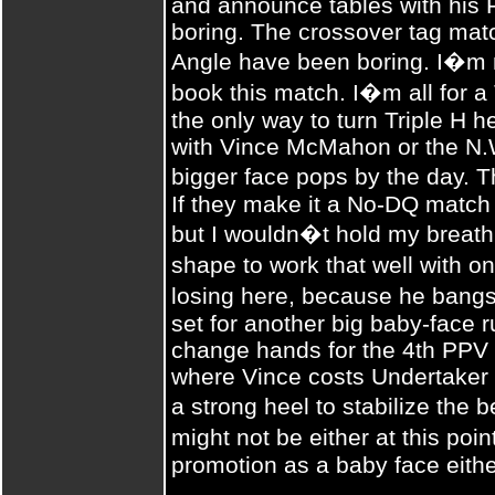
and announce tables with his
boring. The crossover tag mat
Angle have been boring. I�m 
book this match. I�m all for a 
the only way to turn Triple H h
with Vince McMahon or the N.
bigger face pops by the day.
If they make it a No-DQ match 
but I wouldn�t hold my breath
shape to work that well with o
losing here, because he bangs
set for another big baby-face ru
change hands for the 4th PPV 
where Vince costs Undertaker 
a strong heel to stabilize the
might not be either at this poi
promotion as a baby face eithe