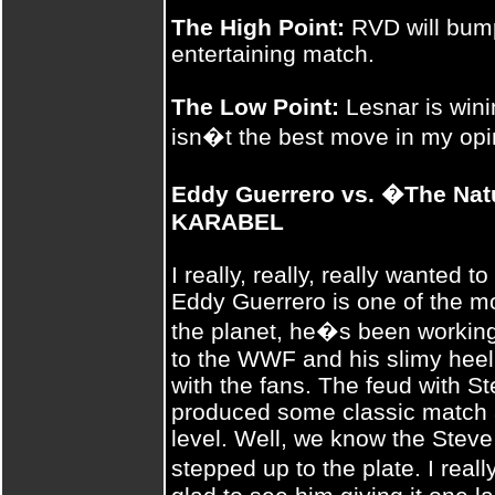
The High Point:
RVD will bump
entertaining match.
The Low Point:
Lesnar is wini
isn�t the best move in my opi
Eddy Guerrero vs. �The Na
KARABEL
I really, really, really wanted 
Eddy Guerrero is one of the mo
the planet, he�s been working
to the WWF and his slimy heel
with the fans. The feud with S
produced some classic match 
level. Well, we know the Steve 
stepped up to the plate. I reall