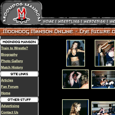
Train to Wrestle?
Biography
Photo Gallery
Match History
Articles
Fan Forum
Home
Advertising
Contact Us