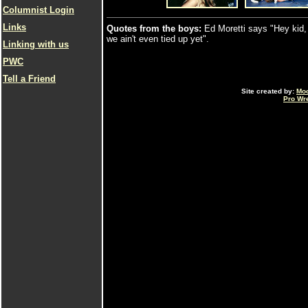
Columnist Login
Links
Quotes from the boys:
Ed Moretti says "Hey kid, 
we ain't even tied up yet".
Linking with us
PWC
Tell a Friend
Site created by:
Mo
Pro Wr