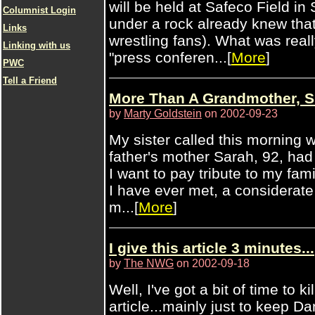
will be held at Safeco Field in 
Columnist Login
under a rock already knew tha
Links
wrestling fans). What was real
Linking with us
"press conferen...[
More
]
PWC
Tell a Friend
More Than A Grandmother, 
by
Marty Goldstein
on 2002-09-23
My sister called this morning 
father's mother Sarah, 92, had
I want to pay tribute to my fam
I have ever met, a considera
m...[
More
]
I give this article 3 minutes...
by
The NWG
on 2002-09-18
Well, I've got a bit of time to ki
article...mainly just to keep 