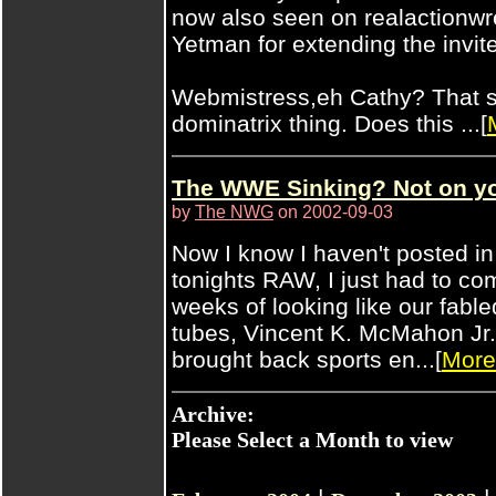
now also seen on realactionwr
Yetman for extending the invite
Webmistress,eh Cathy? That s
dominatrix thing. Does this ...[
The WWE Sinking? Not on your
by
The NWG
on 2002-09-03
Now I know I haven't posted in 
tonights RAW, I just had to c
weeks of looking like our fa
tubes, Vincent K. McMahon Jr.,
brought back sports en...[
More
Archive:
Please Select a Month to view