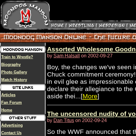
Assorted Wholesome Goodn
by
Sam Halsall
on 2002-09-27
Train to Wrestle?
Biography
Boy, the changes we've seen in 
Photo Gallery
Chuck commitment ceremony! 
Match History
in evil glee as impressionable
declare their allegiance to the
Articles
aside thei...[
More
]
Fan Forum
Home
The uncensored nudity of yo
by
Dan Titus
on 2002-09-24
Advertising
So the WWF announced that th
Contact Us