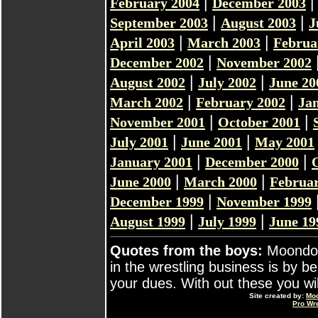
|
February 2004
December 2003
|
|
September 2003
August 2003
J
|
|
April 2003
March 2003
Februa
|
December 2002
November 2002
|
|
August 2002
July 2002
June 20
|
|
March 2002
February 2002
Ja
|
|
November 2001
October 2001
|
|
July 2001
June 2001
May 2001
|
|
January 2001
December 2000
|
|
June 2000
March 2000
Februar
|
December 1999
November 1999
|
|
August 1999
July 1999
June 19
Quotes from the boys:
Moondog
in the wrestling business is by b
your dues. With out these you will 
Site created by:
Mo
Pro Wr