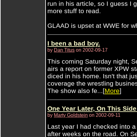
run in his article, so I guess I
more stuff to read.
GLAAD is upset at WWE for wha
I been a bad boy.
by
Dan Titus
on 2002-09-17
This coming Saturday night, S
airs a report on former XPW st
diced in his home. Isn't that j
coverage the wrestling busin
The show also fe...[
More
]
One Year Later, On This Side
by
Marty Goldstein
on 2002-09-11
Last year I had checked into a
after weeks on the road. On Se