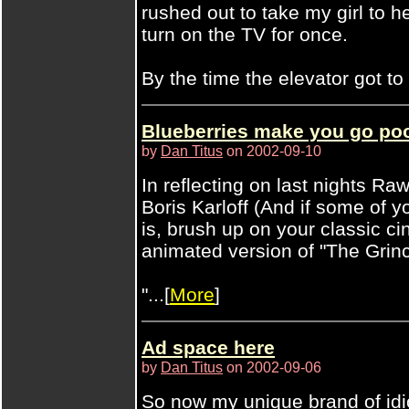
rushed out to take my girl to h
turn on the TV for once.
By the time the elevator got to .
Blueberries make you go poo
by
Dan Titus
on 2002-09-10
In reflecting on last nights R
Boris Karloff (And if some of 
is, brush up on your classic c
animated version of "The Gri
"...[
More
]
Ad space here
by
Dan Titus
on 2002-09-06
So now my unique brand of idi