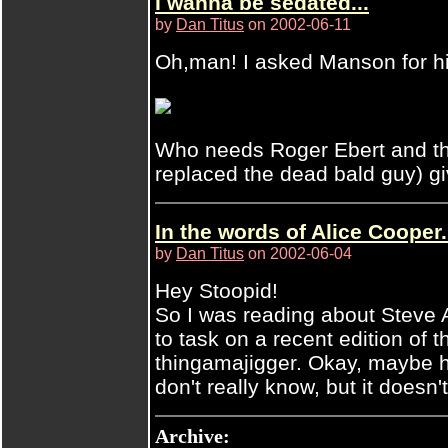
I wanna be sedated...
by
Dan Titus
on 2002-06-11
Oh,man! I asked Manson for hi
Who needs Roger Ebert and th
replaced the dead bald guy) giv
In the words of Alice Cooper.
by
Dan Titus
on 2002-06-04
Hey Stoopid!
So I was reading about Steve A
to task on a recent edition of 
thingamajigger. Okay, maybe he
don't really know, but it doesn
Archive: