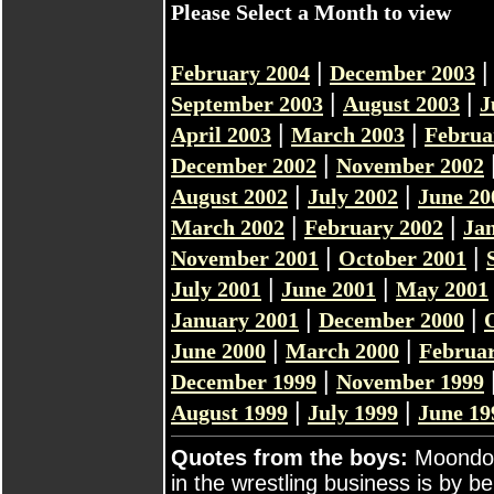
Please Select a Month to view
|
February 2004
December 2003
|
|
September 2003
August 2003
J
|
|
April 2003
March 2003
Februa
|
December 2002
November 2002
|
|
August 2002
July 2002
June 20
|
|
March 2002
February 2002
Ja
|
|
November 2001
October 2001
|
|
July 2001
June 2001
May 2001
|
|
January 2001
December 2000
|
|
June 2000
March 2000
Februar
|
December 1999
November 1999
|
|
August 1999
July 1999
June 19
Quotes from the boys:
Moondog
in the wrestling business is by b