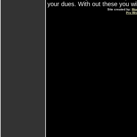
your dues. With out these you will 
Site created by:
Mo
Pro Wr