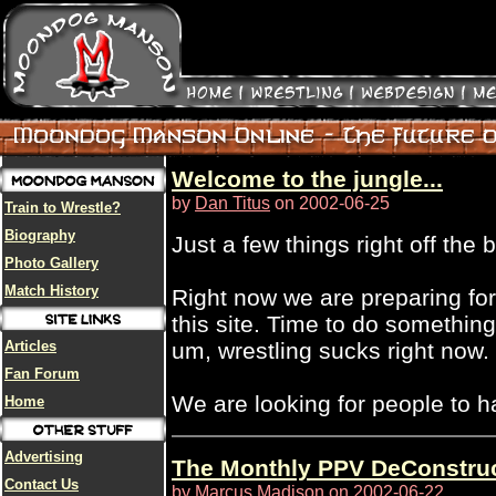
Welcome to the jungle...
by
Dan Titus
on 2002-06-25
Train to Wrestle?
Biography
Just a few things right off the b
Photo Gallery
Match History
Right now we are preparing for 
this site. Time to do something
Articles
um, wrestling sucks right now.
Fan Forum
We are looking for people to ha
Home
Advertising
The Monthly PPV DeConstruct
Contact Us
by
Marcus Madison
on 2002-06-22