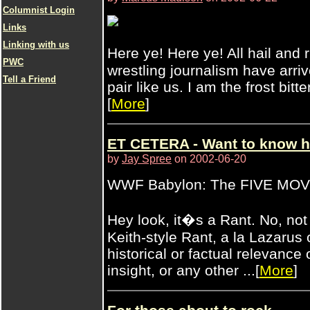
Columnist Login
Links
Linking with us
Here ye! Here ye! All hail and
PWC
wrestling journalism have arri
Tell a Friend
pair like us. I am the frost bitte
[
More
]
ET CETERA - Want to know h
by
Jay Spree
on 2002-06-20
WWF Babylon: The FIVE MO
Hey look, it�s a Rant. No, n
Keith-style Rant, a la Lazarus 
historical or factual relevance
insight, or any other ...[
More
]