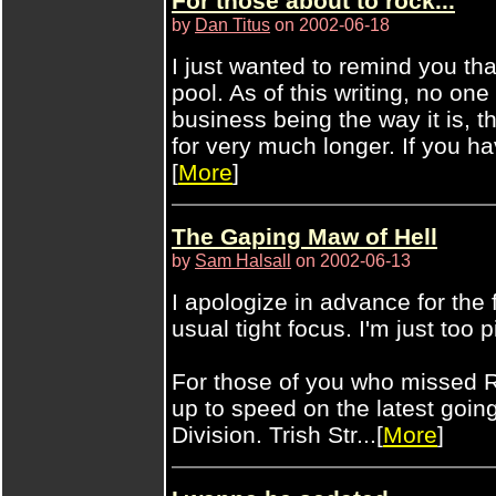
For those about to rock...
by
Dan Titus
on 2002-06-18
I just wanted to remind you tha
pool. As of this writing, no on
business being the way it is, 
for very much longer. If you ha
[
More
]
The Gaping Maw of Hell
by
Sam Halsall
on 2002-06-13
I apologize in advance for the 
usual tight focus. I'm just too p
For those of you who missed R
up to speed on the latest go
Division. Trish Str...[
More
]