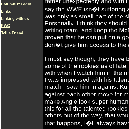
rather unexpectedly and with l
Columnist Login
say the WWE isn�t suffering at
Links
was only as small part of the s
Linking with us
Personally, I think they should
PWC
writing team, and keep the Mc
Tell a Friend
proven that he can put on a g
don�t give him access to the 
I must say though, they have
some of the rookies as of late
with when I watch him in the r
I was impressed with his talen
match I saw him in against Ku
against each other move for m
make Angle look super human a
this for all the talented rookie
others out of the way, that wou
that happens, I�ll always ha