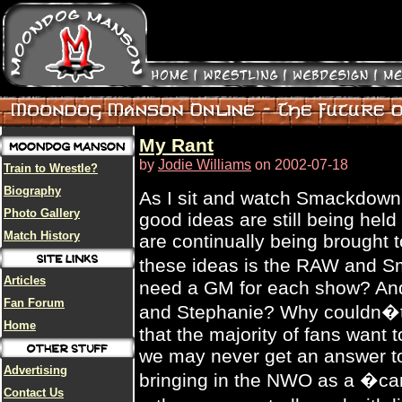
My Rant
by
Jodie Williams
on 2002-07-18
Train to Wrestle?
Biography
As I sit and watch Smackdown,
Photo Gallery
good ideas are still being held
Match History
are continually being brought 
these ideas is the RAW and
Articles
need a GM for each show? And 
Fan Forum
and Stephanie? Why couldn�t 
Home
that the majority of fans want
we may never get an answer to
Advertising
bringing in the NWO as a �ca
Contact Us