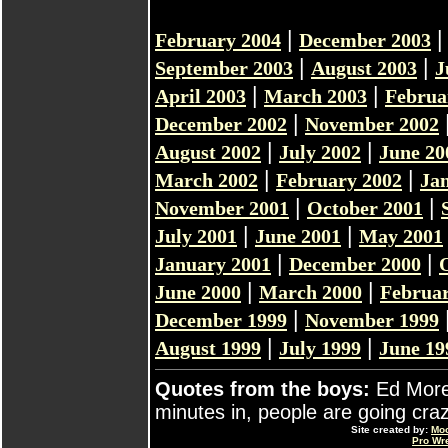
|
February 2004
December 2003
|
|
September 2003
August 2003
J
|
|
April 2003
March 2003
Februa
|
December 2002
November 2002
|
|
August 2002
July 2002
June 20
|
|
March 2002
February 2002
Ja
|
|
November 2001
October 2001
|
|
July 2001
June 2001
May 2001
|
|
January 2001
December 2000
|
|
June 2000
March 2000
Februar
|
December 1999
November 1999
|
|
August 1999
July 1999
June 19
Quotes from the boys:
Ed Moret
minutes in, people are going craz
Site created by:
Mo
Pro Wr