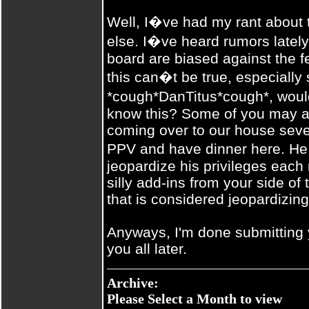
Well, I�ve had my rant about
else. I�ve heard rumors late
board are biased against the f
this can�t be true, especially
*cough*DanTitus*cough*, woul
know this? Some of you may as
coming over to our house seve
PPV and have dinner here. He
jeopardize his privileges each 
silly add-ins from your side of 
that is considered jeopardizing
Anyways, I'm done submitting 
you all later.
Archive:
Please Select a Month to view